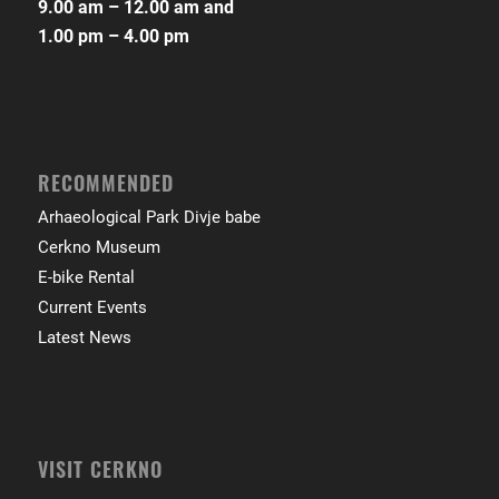
9.00 am – 12.00 am and
1.00 pm – 4.00 pm
RECOMMENDED
Arhaeological Park Divje babe
Cerkno Museum
E-bike Rental
Current Events
Latest News
VISIT CERKNO