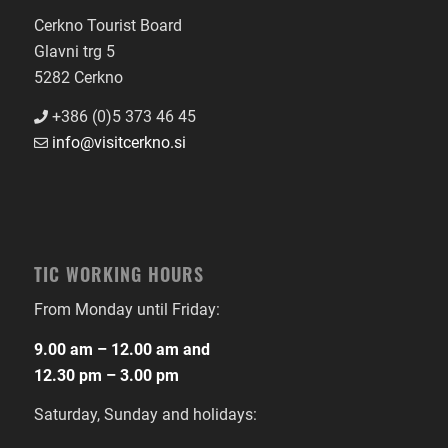
Cerkno Tourist Board
Glavni trg 5
5282 Cerkno
+386 (0)5 373 46 45
info@visitcerkno.si
TIC WORKING HOURS
From Monday until Friday:
9.00 am – 12.00 am and
12.30 pm – 3.00 pm
Saturday, Sunday and holidays: