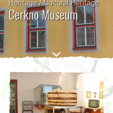
Heritage / Cultural Heritage
Cerkno Museum