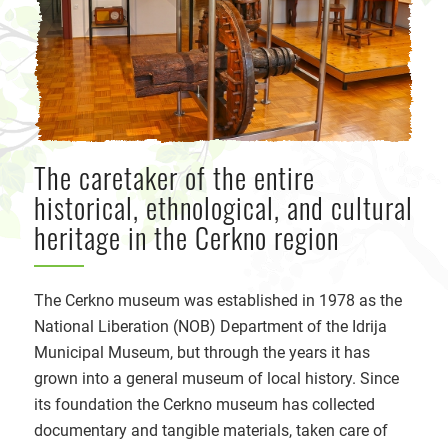
The caretaker of the entire
historical, ethnological, and cultural
heritage in the Cerkno region
The Cerkno museum was established in 1978 as the
National Liberation (NOB) Department of the Idrija
Municipal Museum, but through the years it has
grown into a general museum of local history. Since
its foundation the Cerkno museum has collected
documentary and tangible materials, taken care of