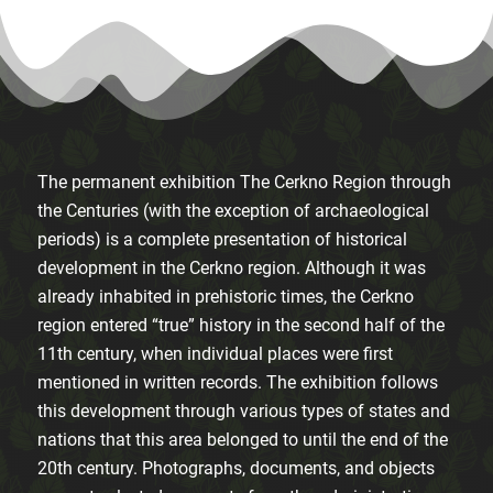
The permanent exhibition The Cerkno Region through
the Centuries (with the exception of archaeological
periods) is a complete presentation of historical
development in the Cerkno region. Although it was
already inhabited in prehistoric times, the Cerkno
region entered “true” history in the second half of the
11th century, when individual places were first
mentioned in written records. The exhibition follows
this development through various types of states and
nations that this area belonged to until the end of the
20th century. Photographs, documents, and objects