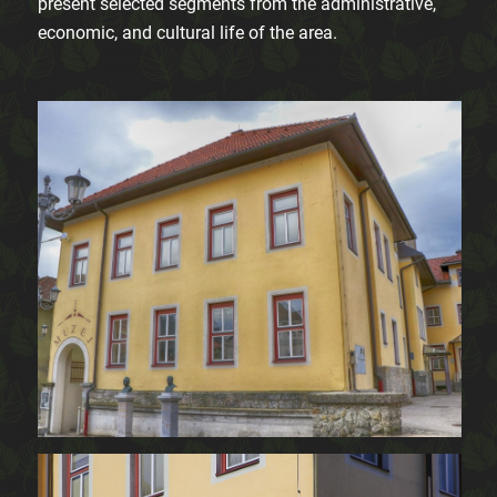
present selected segments from the administrative,
economic, and cultural life of the area.