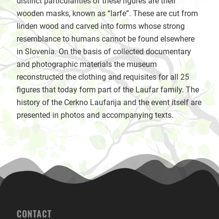
distinct particularities of these figures are their
wooden masks, known as “larfe”. These are cut from
linden wood and carved into forms whose strong
resemblance to humans cannot be found elsewhere
in Slovenia. On the basis of collected documentary
and photographic materials the museum
reconstructed the clothing and requisites for all 25
figures that today form part of the Laufar family. The
history of the Cerkno Laufarija and the event itself are
presented in photos and accompanying texts.
CONTACT