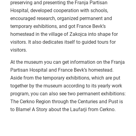
preserving and presenting the Franja Partisan
Hospital, developed cooperation with schools,
encouraged research, organized permanent and
temporary exhibitions, and got France Bevk’s
homestead in the village of Zakojca into shape for
visitors. It also dedicates itself to guided tours for
visitors.
At the museum you can get information on the Franja
Partisan Hospital and France Bevk’s homestead.
Aside from the temporary exhibitions, which are put
together by the museum according to its yearly work
program, you can also see two permanent exhibitions:
The Cerkno Region through the Centuries and Pust is
to Blame! A Story about the Laufarji from Cerkno.