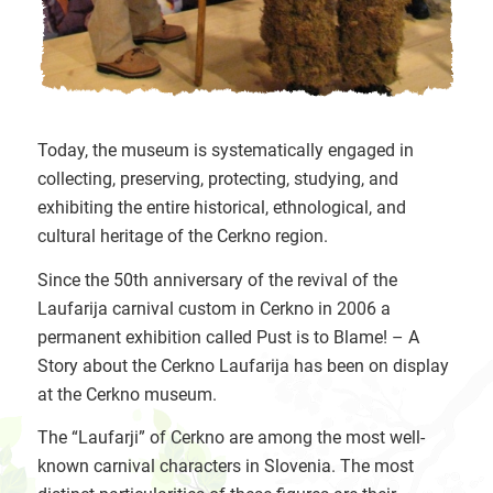
Today, the museum is systematically engaged in
collecting, preserving, protecting, studying, and
exhibiting the entire historical, ethnological, and
cultural heritage of the Cerkno region.
Since the 50th anniversary of the revival of the
Laufarija carnival custom in Cerkno in 2006 a
permanent exhibition called Pust is to Blame! – A
Story about the Cerkno Laufarija has been on display
at the Cerkno museum.
The “Laufarji” of Cerkno are among the most well-
known carnival characters in Slovenia. The most