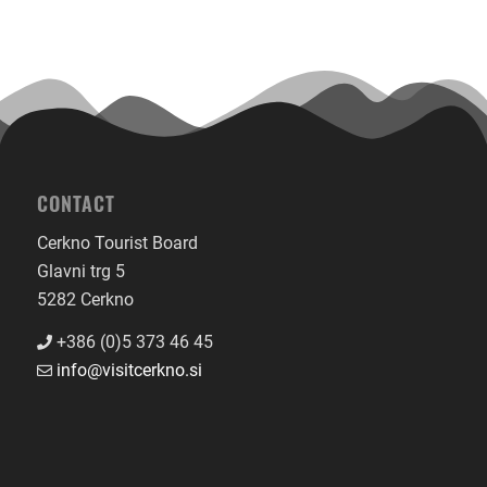
CONTACT
Cerkno Tourist Board
Glavni trg 5
5282 Cerkno
+386 (0)5 373 46 45
info@visitcerkno.si