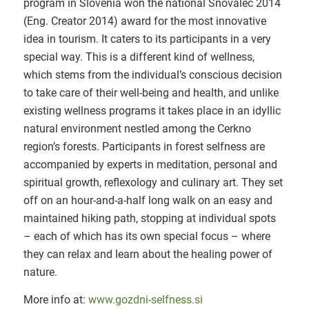
program in Slovenia won the national Snovalec 2014
(Eng. Creator 2014) award for the most innovative
idea in tourism. It caters to its participants in a very
special way. This is a different kind of wellness,
which stems from the individual’s conscious decision
to take care of their well-being and health, and unlike
existing wellness programs it takes place in an idyllic
natural environment nestled among the Cerkno
region’s forests. Participants in forest selfness are
accompanied by experts in meditation, personal and
spiritual growth, reflexology and culinary art. They set
off on an hour-and-a-half long walk on an easy and
maintained hiking path, stopping at individual spots
– each of which has its own special focus – where
they can relax and learn about the healing power of
nature.
More info at:
www.gozdni-selfness.si