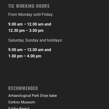
TIC WORKING HOURS
From Monday until Friday:
9.00 am – 12.00 am and
12.30 pm – 3.00 pm
Saturday, Sunday and holidays:
9.00 am – 12.00 am and
1.00 pm – 4.00 pm
RECOMMENDED
Arhaeological Park Divje babe
Cerkno Museum
E-bike Rental