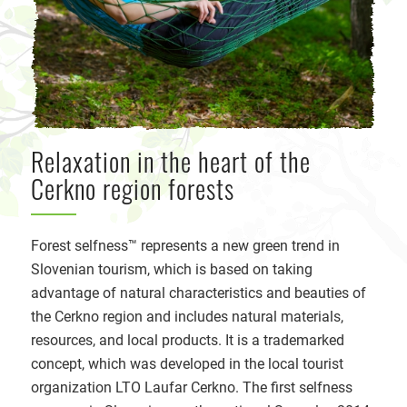
Relaxation in the heart of the
Cerkno region forests
Forest selfness™ represents a new green trend in
Slovenian tourism, which is based on taking
advantage of natural characteristics and beauties of
the Cerkno region and includes natural materials,
resources, and local products. It is a trademarked
concept, which was developed in the local tourist
organization LTO Laufar Cerkno. The first selfness