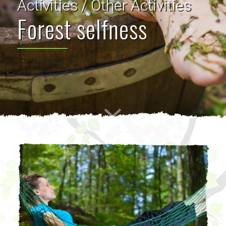
Activities / Other Activities
Forest selfness