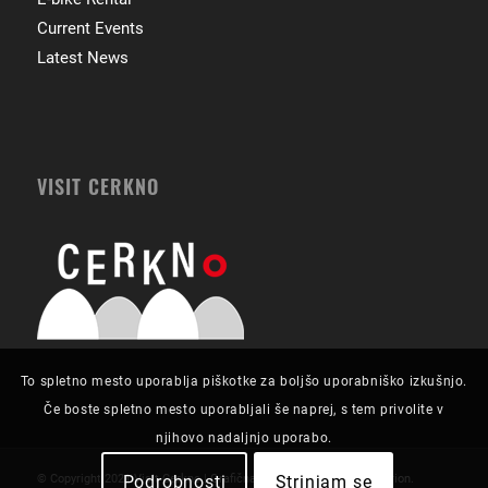
Current Events
Latest News
VISIT CERKNO
To spletno mesto uporablja piškotke za boljšo uporabniško izkušnjo.
Če boste spletno mesto uporabljali še naprej, s tem privolite v
njihovo nadaljnjo uporabo.
Podrobnosti
Strinjam se
© Copyright 2021 Visit Cerkno | Grafična zasnova in izvedba:
Futurion
.