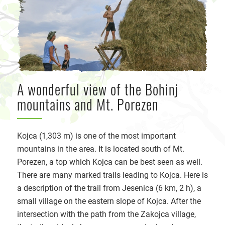
A wonderful view of the Bohinj
mountains and Mt. Porezen
Kojca (1,303 m) is one of the most important
mountains in the area. It is located south of Mt.
Porezen, a top which Kojca can be best seen as well.
There are many marked trails leading to Kojca. Here is
a description of the trail from Jesenica (6 km, 2 h), a
small village on the eastern slope of Kojca. After the
intersection with the path from the Zakojca village,