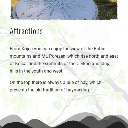
Attractions
From Kojca you can enjoy the view of the Bohinj
mountains and Mt. Porezen, which rise north and east
of Kojca, and the summits of the Cerkno and Idrija
hills in the south and west.
On the top there is always a pile of hay, which
presents the old tradition of haymaking.