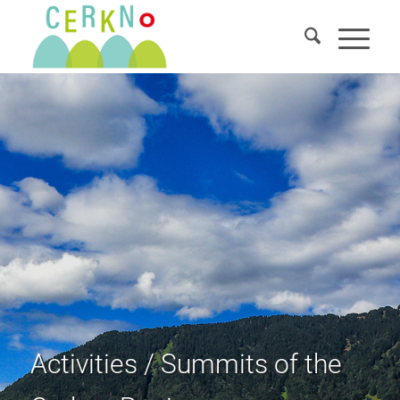
Activities / Summits of the