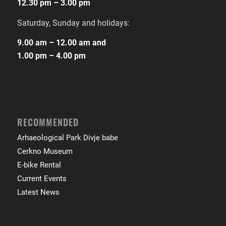
12.30 pm – 3.00 pm
Saturday, Sunday and holidays:
9.00 am – 12.00 am and
1.00 pm – 4.00 pm
RECOMMENDED
Arhaeological Park Divje babe
Cerkno Museum
E-bike Rental
Current Events
Latest News