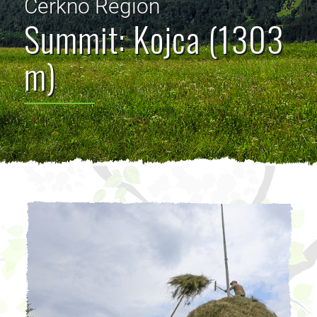
Cerkno Region
Summit: Kojca (1303
m)