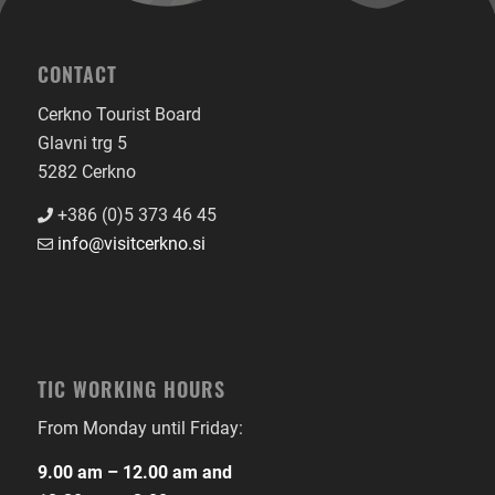
CONTACT
Cerkno Tourist Board
Glavni trg 5
5282 Cerkno
+386 (0)5 373 46 45
info@visitcerkno.si
TIC WORKING HOURS
From Monday until Friday:
9.00 am – 12.00 am and