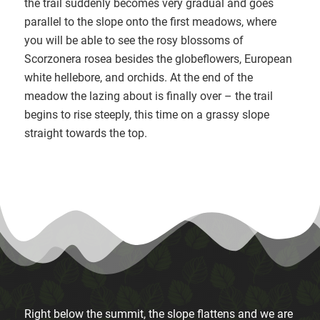
the trail suddenly becomes very gradual and goes
parallel to the slope onto the first meadows, where
you will be able to see the rosy blossoms of
Scorzonera rosea besides the globeflowers, European
white hellebore, and orchids. At the end of the
meadow the lazing about is finally over – the trail
begins to rise steeply, this time on a grassy slope
straight towards the top.
Right below the summit, the slope flattens and we are