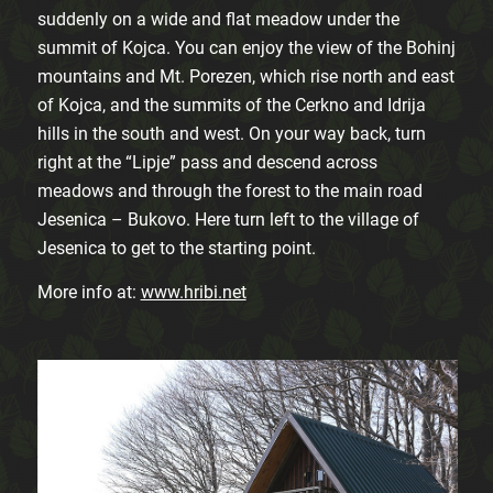
suddenly on a wide and flat meadow under the
summit of Kojca. You can enjoy the view of the Bohinj
mountains and Mt. Porezen, which rise north and east
of Kojca, and the summits of the Cerkno and Idrija
hills in the south and west. On your way back, turn
right at the “Lipje” pass and descend across
meadows and through the forest to the main road
Jesenica – Bukovo. Here turn left to the village of
Jesenica to get to the starting point.
More info at:
www.hribi.net