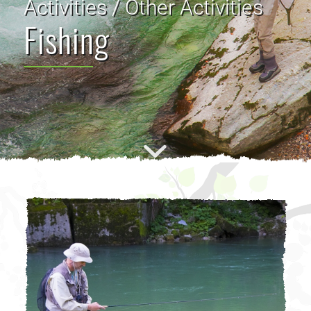
Activities / Other Activities
Fishing