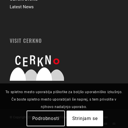
Latest News
VISIT CERKNO
To spletno mesto uporablja piškotke za boljšo uporabniško izkušnjo.
Če boste spletno mesto uporabljali še naprej, s tem privolite v
njihovo nadaljnjo uporabo.
© Copyright 2021 Visit Cerkno | Grafična zasnova in izvedba:
Futurion
.
Podrobnosti
Strinjam se