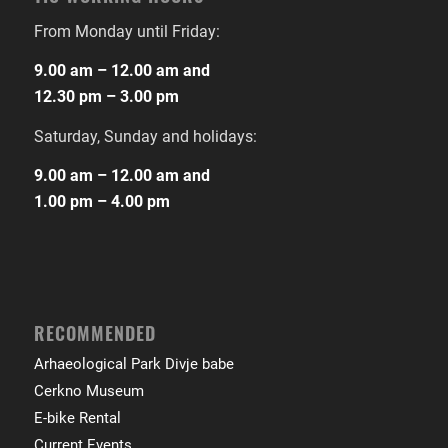
From Monday until Friday:
9.00 am – 12.00 am and
12.30 pm – 3.00 pm
Saturday, Sunday and holidays:
9.00 am – 12.00 am and
1.00 pm – 4.00 pm
RECOMMENDED
Arhaeological Park Divje babe
Cerkno Museum
E-bike Rental
Current Events