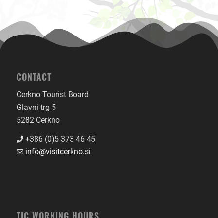
CONTACT
Cerkno Tourist Board
Glavni trg 5
5282 Cerkno
+386 (0)5 373 46 45
info@visitcerkno.si
TIC WORKING HOURS