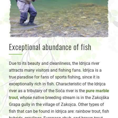
Exceptional abundance of fish
D
ue to its beauty and cleanliness, the Idrijca river
attracts many visitors and fishing fans. Idrijca is a
true paradise for fans of sports fishing, since it is
exceptionally rich in fish. Characteristic of the Idrijca
river as a tributary of the Soča river is the
pure marble
trout
, whose native breeding stream is in the Zakojška
Grapa gully in the village of Zakojca. Other types of
fish that can be found in Idrijca are: rainbow trout, fish