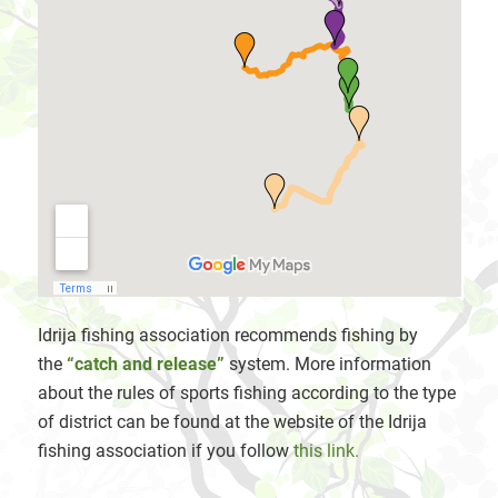
Idrija fishing association recommends fishing by
the
“catch and release”
system. More information
about the rules of sports fishing according to the type
of district can be found at the website of the Idrija
fishing association if you follow
this link.