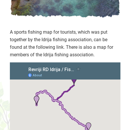
A sports fishing map for tourists, which was put
together by the Idrija fishing association, can be
found at the following link. There is also a map for
members of the Idrija fishing association.