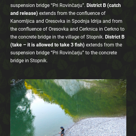
suspension bridge “Pri Rovinčarju”.
District B (catch
and release)
extends from the confluence of
Kanomljica and Oresovka in Spodnja Idrija and from
the confluence of Oresovka and Cerknica in Cerkno to
the concrete bridge in the village of Stopnik.
District B
(take – it is allowed to take 3 fish)
extends from the
suspension bridge “Pri Rovinčarju” to the concrete
bridge in Stopnik.