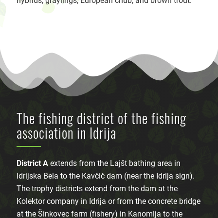
hybrids, graylings, European chub, and brown trout.
The fishing district of the fishing
association in Idrija
District A
extends from the Lajšt bathing area in
Idrijska Bela to the Kavčič dam (near the Idrija sign).
The trophy districts extend from the dam at the
Kolektor company in Idrija or from the concrete bridge
at the Šinkovec farm (fishery) in Kanomlja to the