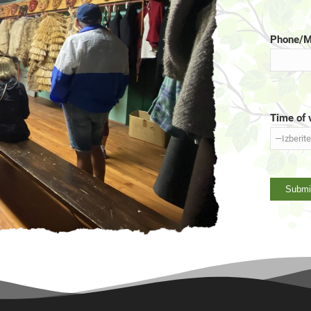
Phone/M
Time of v