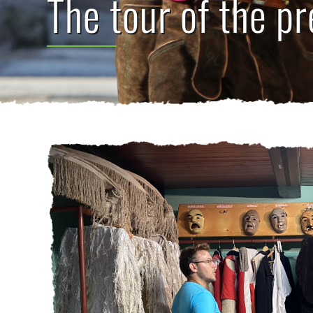
The tour of the pr