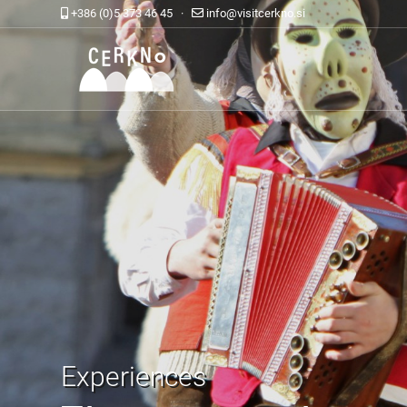
+386 (0)5 373 46 45 ·
info@visitcerkno.si
Experiences