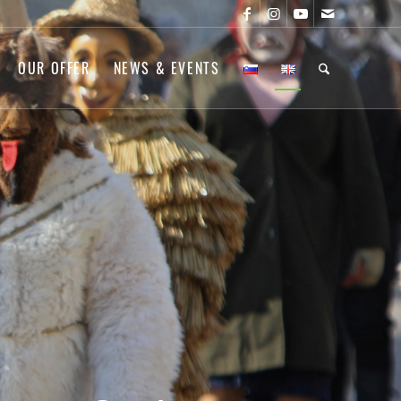
OUR OFFER
NEWS & EVENTS