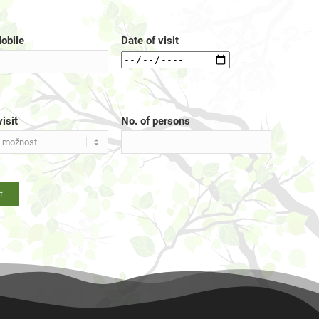
obile
Date of visit
isit
No. of persons