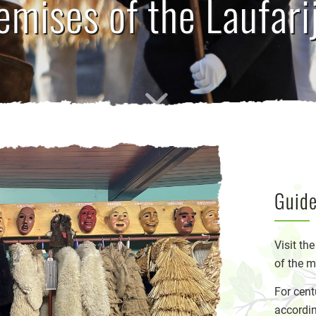
emises of the Laufari
Guide
Visit th
of the m
For cent
accordin