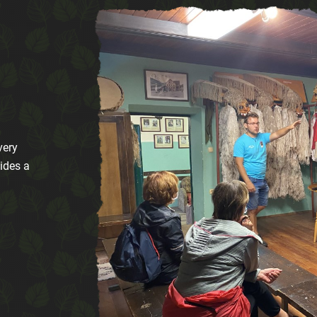
very
ides a