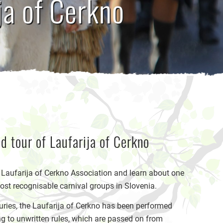
ja of Cerkno
d tour of Laufarija of Cerkno
e Laufarija of Cerkno Association and learn about one
ost recognisable carnival groups in Slovenia.
uries, the Laufarija of Cerkno has been performed
g to unwritten rules, which are passed on from