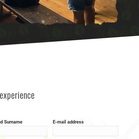
experience
d Surname
E-mail address