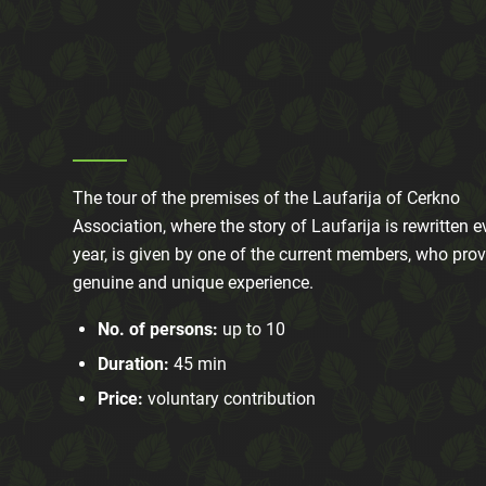
The tour of the premises of the Laufarija of Cerkno
Association, where the story of Laufarija is rewritten e
year, is given by one of the current members, who prov
genuine and unique experience.
No. of persons:
up to 10
Duration:
45 min
Price:
voluntary contribution