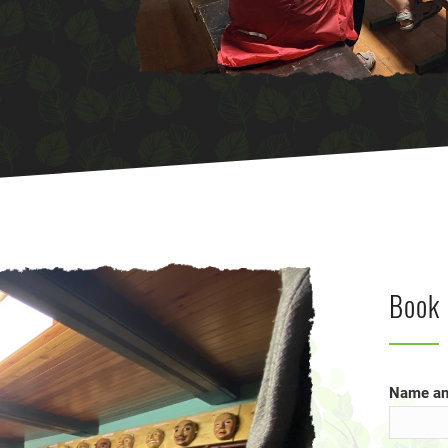
Book 
Name an