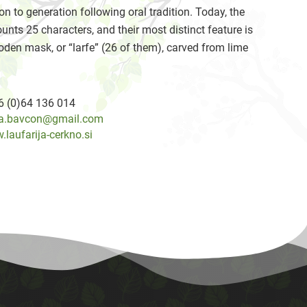
on to generation following oral tradition. Today, the
unts 25 characters, and their most distinct feature is
oden mask, or “larfe” (26 of them), carved from lime
6 (0)64 136 014
a.bavcon@gmail.com
laufarija-cerkno.si