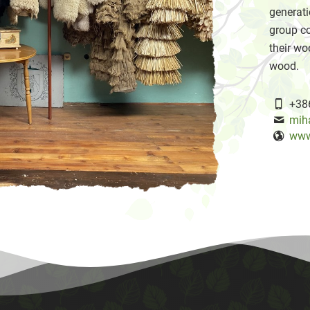
generati
group co
their wo
wood.
+38
mih
www.