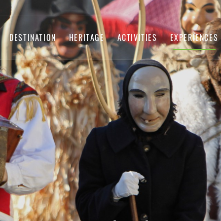
DESTINATION
HERITAGE
ACTIVITIES
EXPERIENCES