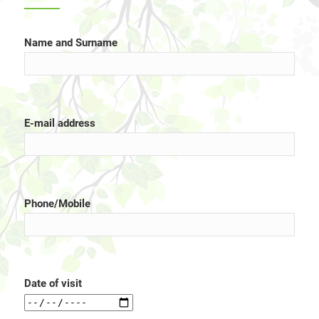
Name and Surname
E-mail address
Phone/Mobile
Date of visit