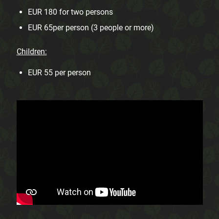
EUR 180 for two persons
EUR 65per person (3 people or more)
Children:
EUR 55 per person