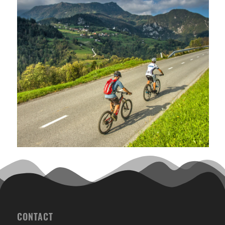
CONTACT