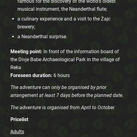
famous for the discovery of the world’s oldest
musical instrument, the Neanderthal flute;
a culinary experience and a visit to the Zajc
brewery;
a Neanderthal surprise.
Meeting point:
In front of the information board of
the Divje Babe Archaeological Park in the village of
Reka
Foreseen duration:
6 hours
The adventure can only be organised by prior
arrangement at least 7 days before the planned date.
The adventure is organised from April to October.
Pricelist
Adults