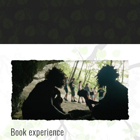
Book experience