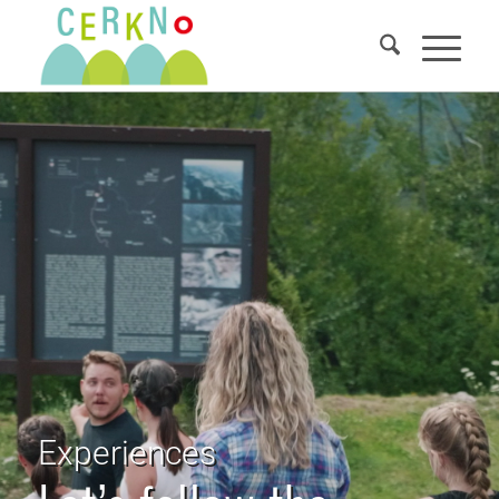
Experiences