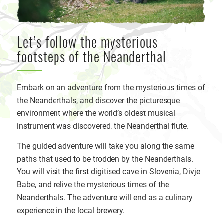
Let’s follow the mysterious
footsteps of the Neanderthal
Embark on an adventure from the mysterious times of
the Neanderthals, and discover the picturesque
environment where the world’s oldest musical
instrument was discovered, the Neanderthal flute.
The guided adventure will take you along the same
paths that used to be trodden by the Neanderthals.
You will visit the first digitised cave in Slovenia, Divje
Babe, and relive the mysterious times of the
Neanderthals. The adventure will end as a culinary
experience in the local brewery.