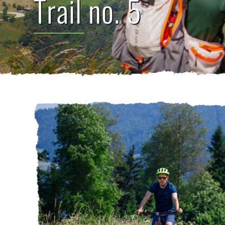
Trail no. 5