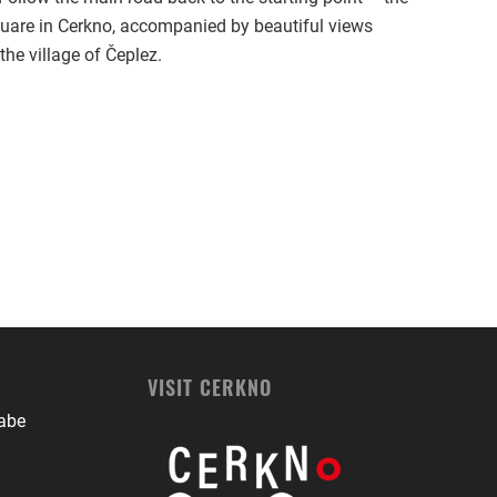
uare in Cerkno, accompanied by beautiful views
the village of Čeplez.
VISIT CERKNO
babe