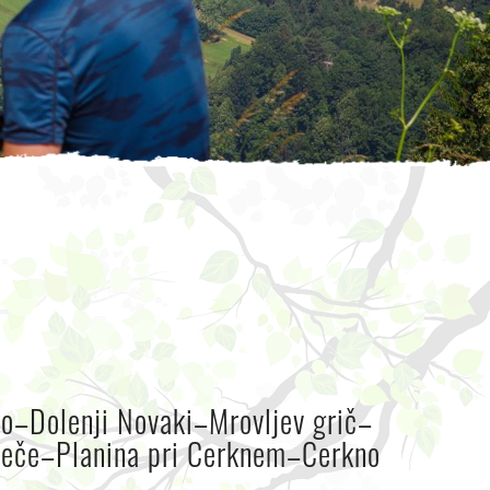
o–Dolenji Novaki–Mrovljev grič–
eče–Planina pri Cerknem–Cerkno