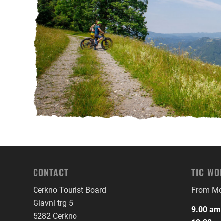
CONTACT
TIC WO
Cerkno Tourist Board
From Mon
Glavni trg 5
9.00 am
5282 Cerkno