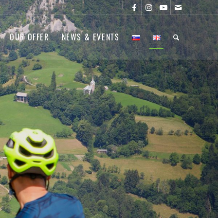
OUR OFFER
NEWS & EVENTS