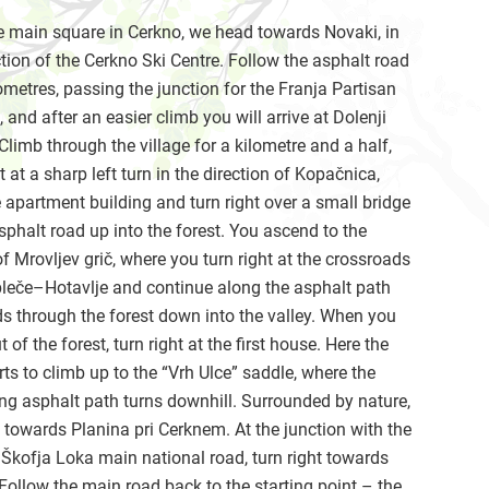
 main square in Cerkno, we head towards Novaki, in
ction of the Cerkno Ski Centre. Follow the asphalt road
lometres, passing the junction for the Franja Partisan
, and after an easier climb you will arrive at Dolenji
Climb through the village for a kilometre and a half,
ht at a sharp left turn in the direction of Kopačnica,
 apartment building and turn right over a small bridge
sphalt road up into the forest. You ascend to the
f Mrovljev grič, where you turn right at the crossroads
leče–Hotavlje and continue along the asphalt path
ds through the forest down into the valley. When you
 of the forest, turn right at the first house. Here the
rts to climb up to the “Vrh Ulce” saddle, where the
ng asphalt path turns downhill. Surrounded by nature,
towards Planina pri Cerknem. At the junction with the
kofja Loka main national road, turn right towards
Follow the main road back to the starting point – the