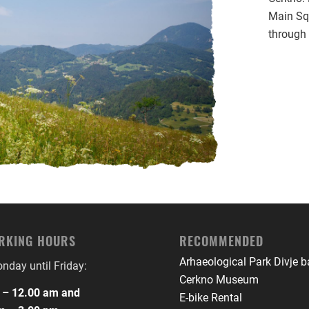
Main Sq
through 
RKING HOURS
RECOMMENDED
Arhaeological Park Divje 
day until Friday:
Cerkno Museum
 – 12.00 am and
E-bike Rental