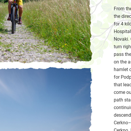
From the
the dire
for 4 ki
Hospital
Novaki. 
turn rig
pass the
on the a
hamlet o
for Podp
that lea
come out
path sta
continui
descend 
Cerkno–Š
Cerkno. 