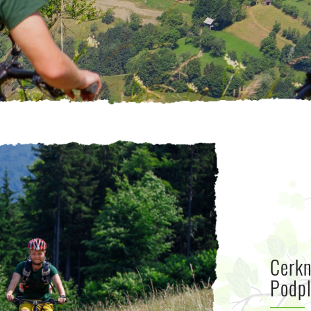
Cerkn
Podpl