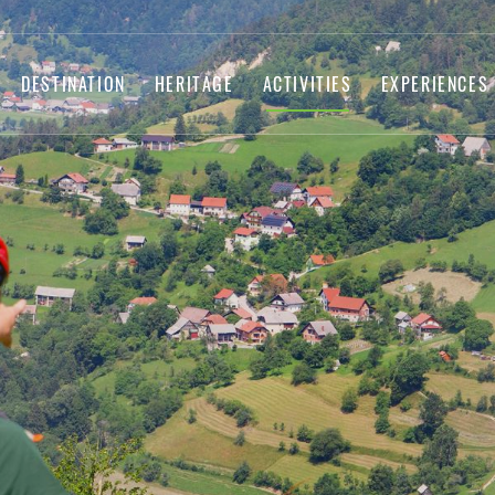
DESTINATION
HERITAGE
ACTIVITIES
EXPERIENCES