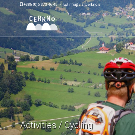
+386 (0)5 373 46 45 ·
info@visitcerkno.si
Activities / Cycling