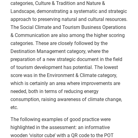
categories, Culture & Tradition and Nature &
Landscape, demonstrating a systematic and strategic
approach to preserving natural and cultural resources.
The Social Climate and Tourism Business Operations
& Communication are also among the higher scoring
categories. These are closely followed by the
Destination Management category, where the
preparation of a new strategic document in the field
of tourism development has potential. The lowest
score was in the Environment & Climate category,
which is certainly an area where improvements are
needed, both in terms of reducing energy
consumption, raising awareness of climate change,
etc.
The following examples of good practice were
highlighted in the assessment: an informative
wooden ‘visitor cube’ with a QR code to the POT