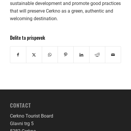
sustainable development and promote good practices
that will preserve Cerkno as a green, authentic and
welcoming destination.
Delite ta prispevek
CONTACT
Cerkno Tourist Board
Glavni trg 5