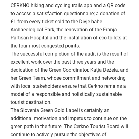
CERKNO hiking and cycling trails app and a QR code
to access a satisfaction questionnaire; a donation of
€1 from every ticket sold to the Divje babe
Archaeological Park, the renovation of the Franja
Partisan Hospital and the installation of eco-toilets at
the four most congested points.
The successful completion of the audit is the result of
excellent work over the past three years and the
dedication of the Green Coordinator, Katja Dežela, and
her Green Team, whose commitment and networking
with local stakeholders ensure that Cerkno remains a
model of a responsible and holistically sustainable
tourist destination.
The Slovenia Green Gold Label is certainly an
additional motivation and impetus to continue on the
green path in the future. The Cerkno Tourist Board will
continue to actively pursue the objectives of