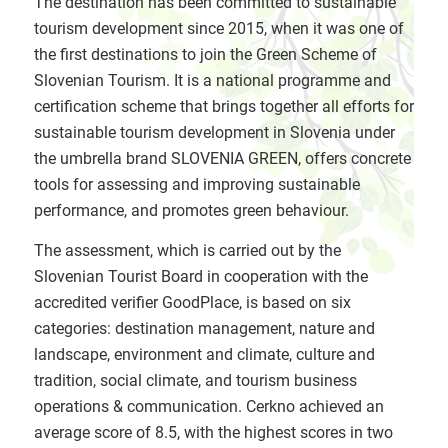
The destination has been committed to sustainable
tourism development since 2015, when it was one of
the first destinations to join the Green Scheme of
Slovenian Tourism. It is a national programme and
certification scheme that brings together all efforts for
sustainable tourism development in Slovenia under
the umbrella brand SLOVENIA GREEN, offers concrete
tools for assessing and improving sustainable
performance, and promotes green behaviour.
The assessment, which is carried out by the
Slovenian Tourist Board in cooperation with the
accredited verifier GoodPlace, is based on six
categories: destination management, nature and
landscape, environment and climate, culture and
tradition, social climate, and tourism business
operations & communication. Cerkno achieved an
average score of 8.5, with the highest scores in two