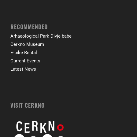
RECOMMENDED
Arhaeological Park Divje babe
Cerkno Museum
E-bike Rental
Current Events
Latest News
VISIT CERKNO