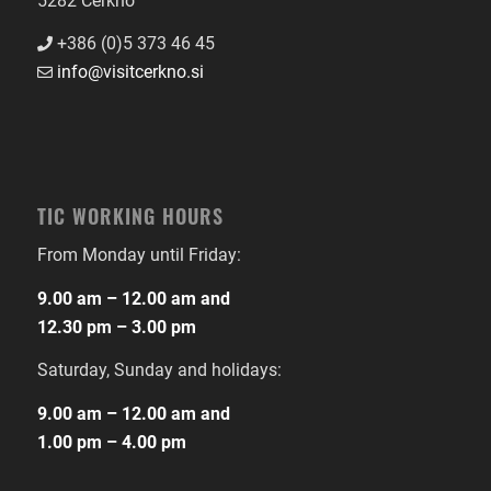
5282 Cerkno
+386 (0)5 373 46 45
info@visitcerkno.si
TIC WORKING HOURS
From Monday until Friday:
9.00 am – 12.00 am and
12.30 pm – 3.00 pm
Saturday, Sunday and holidays:
9.00 am – 12.00 am and
1.00 pm – 4.00 pm