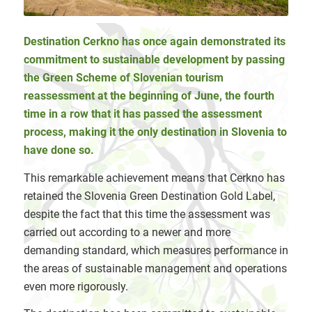
Destination Cerkno has once again demonstrated its
commitment to sustainable development by passing
the Green Scheme of Slovenian tourism
reassessment at the beginning of June, the fourth
time in a row that it has passed the assessment
process, making it the only destination in Slovenia to
have done so.
This remarkable achievement means that Cerkno has
retained the Slovenia Green Destination Gold Label,
despite the fact that this time the assessment was
carried out according to a newer and more
demanding standard, which measures performance in
the areas of sustainable management and operations
even more rigorously.