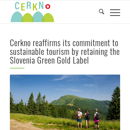
Cerkno reaffirms its commitment to
sustainable tourism by retaining the
Slovenia Green Gold Label